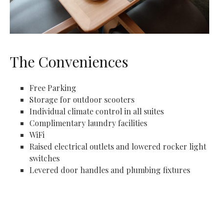
The Conveniences
Free Parking
Storage for outdoor scooters
Individual climate control in all suites
Complimentary laundry facilities
WiFi
Raised electrical outlets and lowered rocker light
switches
Levered door handles and plumbing fixtures