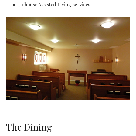
In house Assisted Living services
The Dining