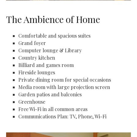
The Ambience of Home
Comfortable and spacious suites
Grand foyer
Computer lounge & Library
Country kitchen
Billiard and games room
Fireside lounges
Private dining room for special occasions
Media room with large projection screen
Garden patios and balconies
Greenhouse
Free Wi-Fi in all common areas
Communications Plan: TV, Phone, Wi-Fi