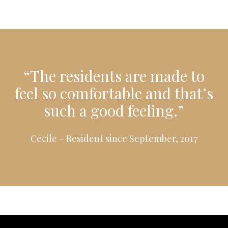
“The residents are made to
feel so comfortable and that’s
such a good feeling.”
Cecile – Resident since September, 2017