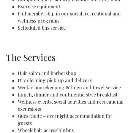
Exercise equipment
Full membership in our social, recreational and
wellness programs
Scheduled bus service
The Services
Hair salon and barbershop
Dry cleaning pick-up and delivery
Weekly housekeeping & linen and towel service
Lunch, dinner and continental style breakfast
Wellness events, social activities and recreational
excursions
Guest Suite – overnight accommodation for
guests
Wheelchair accessible bus