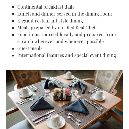
Continental breakfast daily
Lunch and dinner served in the dining room
Elegant restaurant style dining
Meals prepared by our Red Seal Chef
Food items sourced locally and prepared from
scratch wherever and whenever possible
Guest meals
International features and special event dining