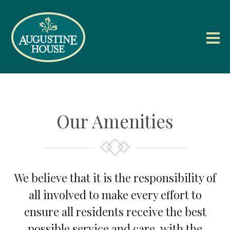
Our Amenities
We believe that it is the responsibility of
all involved to make every effort to
ensure all residents receive the best
possible service and care, with the