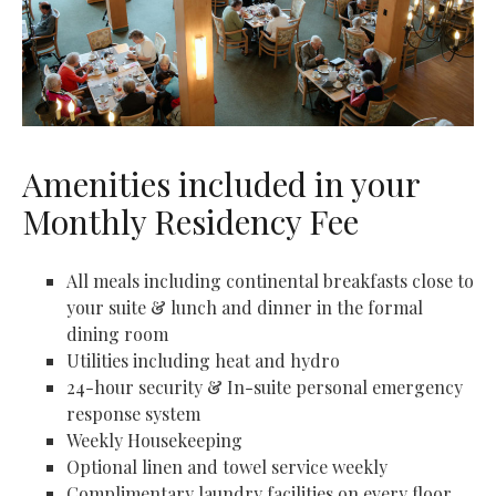
Amenities included in your
Monthly Residency Fee
All meals including continental breakfasts close to
your suite & lunch and dinner in the formal
dining room
Utilities including heat and hydro
24-hour security & In-suite personal emergency
response system
Weekly Housekeeping
Optional linen and towel service weekly
Complimentary laundry facilities on every floor