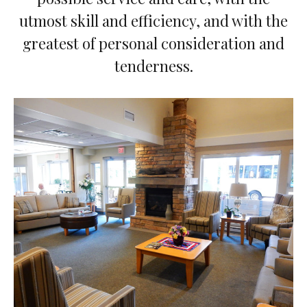
utmost skill and efficiency, and with the
greatest of personal consideration and
tenderness.